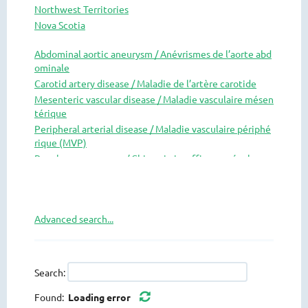
Northwest Territories
Nova Scotia
Nunavut
Abdominal aortic aneurysm / Anévrismes de l’aorte abd
Ontario
ominale
Prince Edward Island
Carotid artery disease / Maladie de l’artère carotide
Quebec
Mesenteric vascular disease / Maladie vasculaire mésen
Saskatchewan
térique
Yukon
Peripheral arterial disease / Maladie vasculaire périphé
rique (MVP)
Renal access surgery / Chirurgie insuffisance rénale
Research / Recherche
Thoracic aortic pathology / Pathologie de l’aorte thora
cique
Advanced search...
Thoracic outlet syndrome / Syndrome de la traversée t
horaco-brachial
Vascular medicine and risk reduction / Médecine vascul
aire et reduction de risques
Search:
Venous disease / Maladie veineuse
Found:
Loading error