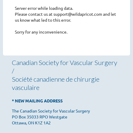
Server error while loading data.
Please contact us at support@wildapricot.com and let
us know what led to this error.
Sorry for any inconvenience.
Canadian Society for Vascular Surgery
/
Société canadienne de chirurgie
vasculaire
* NEW MAILING ADDRESS
The Canadian Society for Vascular Surgery
PO Box 35033 RPO Westgate
Ottawa, ON K1Z 1A2