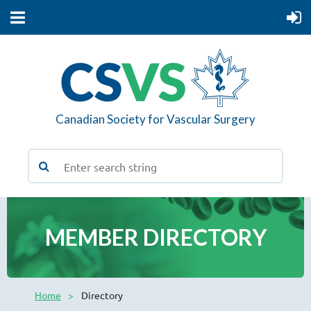
Canadian Society for Vascular Surgery
MEMBER DIRECTORY
Home
Directory