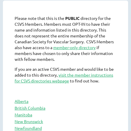
Please note that this is the
PUBLIC
directory for the
CSVS Members. Members must OPT-IN to have their
name and information listed in this directory. This
does not represent the entire membership of the
Canadian Society for Vascular Surgery. CSVS Members
also have access to a
member-only directory
if
members have chosen to only share their information
with fellow members.
If you are an active CSVS member and would like to be
added to this directory,
visit the member instructions
for CSVS directories webpage
to find out how.
Alberta
British Columbia
Manitoba
New Brunswick
Newfoundland