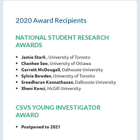
2020 Award Recipients
NATIONAL STUDENT RESEARCH
AWARDS
Jamie Stark
, University of Toronto
Chanhee Seo
, University of Ottawa
Garrett McDougall
, Dalhousie University
Sylvie Bowden
, University of Toronto
Sreedharan Kannathasan
, Dalhousie University
Xheni Konci
, McGill University
CSVS YOUNG INVESTIGATOR
AWARD
Postponed to 2021