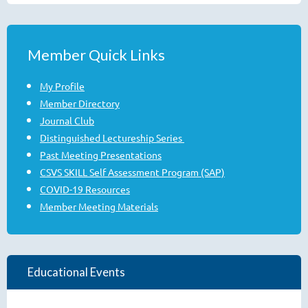
Member Quick Links
My Profile
Member Directory
Journal Club
Distinguished Lectureship Series
Past Meeting Presentations
CSVS SKILL Self Assessment Program (SAP)
COVID-19 Resources
Member Meeting Materials
Educational Events