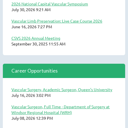
2026 National Capital Vascular Symposium
July 30, 2026 9:21 AM
Vascular Limb Preservation: Live Case Course 2026
June 16, 2026 7:27 PM
CSVS 2026 Annual Meeting
September 30, 2025 11:55 AM
Career Opportunities
Vascular Surgery, Academic Surgeon, Queen’s University
July 16, 2026 3:02 PM
Vascular Surgeon, Full Time - Department of Surgery at
Windsor Regional Hospital (WRH)
July 08, 2026 12:39 PM