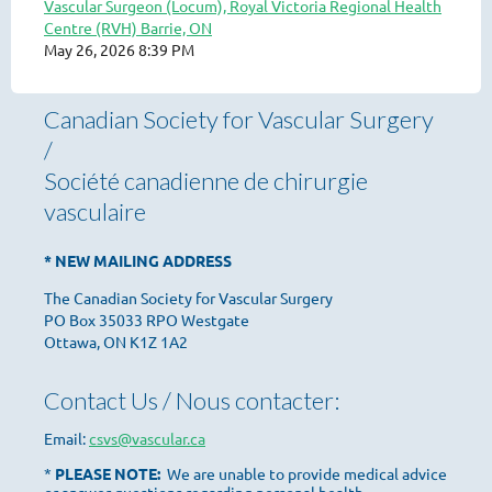
Vascular Surgeon (Locum), Royal Victoria Regional Health
Centre (RVH) Barrie, ON
May 26, 2026 8:39 PM
Canadian Society for Vascular Surgery
/
Société canadienne de chirurgie
vasculaire
* NEW MAILING ADDRESS
The Canadian Society for Vascular Surgery
PO Box 35033 RPO Westgate
Ottawa, ON K1Z 1A2
Contact Us / Nous contacter:
Email:
csvs@vascular.ca
*
PLEASE NOTE:
We are unable to provide medical advice
or answer questions regarding personal health