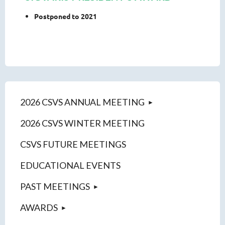
Postponed to 2021
2026 CSVS ANNUAL MEETING
2026 CSVS WINTER MEETING
CSVS FUTURE MEETINGS
EDUCATIONAL EVENTS
PAST MEETINGS
AWARDS