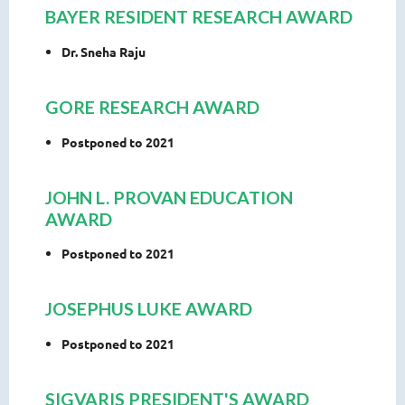
BAYER RESIDENT RESEARCH AWARD
Dr. Sneha Raju
GORE RESEARCH AWARD
Postponed to 2021
JOHN L. PROVAN EDUCATION
AWARD
Postponed to 2021
JOSEPHUS LUKE AWARD
Postponed to 2021
SIGVARIS PRESIDENT'S AWARD