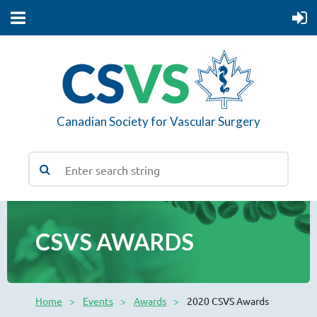
Canadian Society for Vascular Surgery
CSVS AWARDS
Home
Events
Awards
2020 CSVS Awards