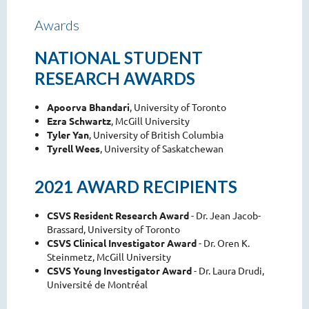
Awards
NATIONAL STUDENT
RESEARCH AWARDS
Apoorva Bhandari
, University of Toronto
Ezra Schwartz
, McGill University
Tyler Yan
, University of British Columbia
Tyrell Wees
, University of Saskatchewan
2021 AWARD RECIPIENTS
CSVS Resident Research Award
- Dr. Jean Jacob-
Brassard, University of Toronto
CSVS Clinical Investigator Award
- Dr. Oren K.
Steinmetz, McGill University
CSVS Young Investigator Award
- Dr. Laura Drudi,
Université de Montréal