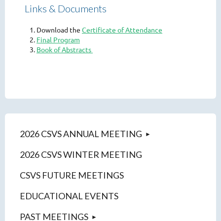
Links & Documents
Download the
Certificate of Attendance
Final Program
Book of Abstracts
2026 CSVS ANNUAL MEETING
2026 CSVS WINTER MEETING
CSVS FUTURE MEETINGS
EDUCATIONAL EVENTS
PAST MEETINGS