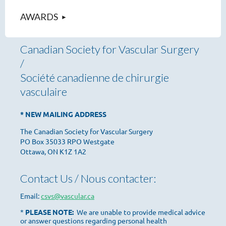
AWARDS
Canadian Society for Vascular Surgery
/
Société canadienne de chirurgie
vasculaire
* NEW MAILING ADDRESS
The Canadian Society for Vascular Surgery
PO Box 35033 RPO Westgate
Ottawa, ON K1Z 1A2
Contact Us / Nous contacter:
Email:
csvs@vascular.ca
*
PLEASE NOTE:
We are unable to provide medical advice
or answer questions regarding personal health