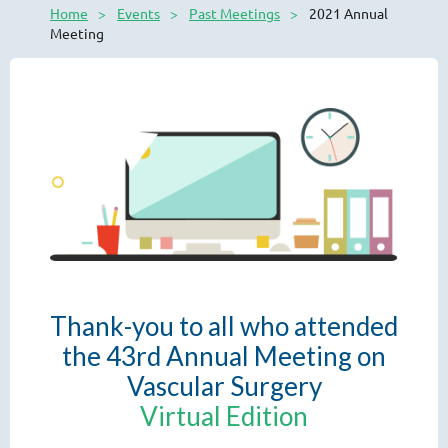
Home
Events
Past Meetings
2021 Annual
Meeting
Thank-you to all who attended
the 43rd Annual Meeting on
Vascular Surgery
Virtual Edition