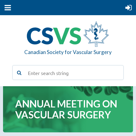
Canadian Society for Vascular Surgery
ANNUAL MEETING ON
VASCULAR SURGERY